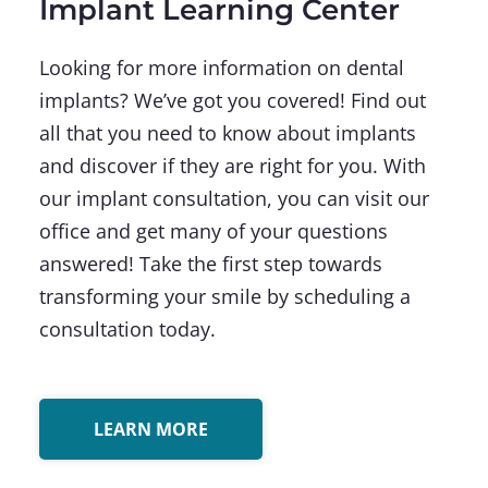
Implant Learning Center
Looking for more information on dental
implants? We’ve got you covered! Find out
all that you need to know about implants
and discover if they are right for you. With
our implant consultation, you can visit our
office and get many of your questions
answered! Take the first step towards
transforming your smile by scheduling a
consultation today.
LEARN MORE