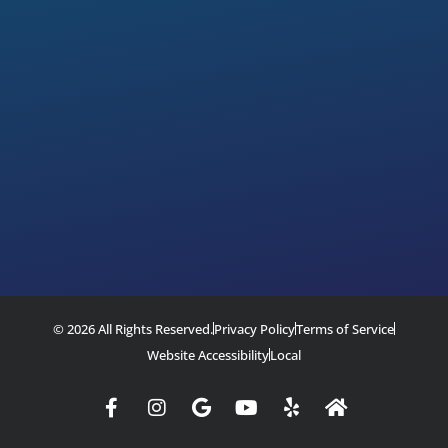
© 2026 All Rights Reserved.
Privacy Policy
Terms of Service
Website Accessibility
Local
Facebook-
Instagram
Google
Youtube
Yelp
Home
f