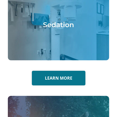
LEARN MORE