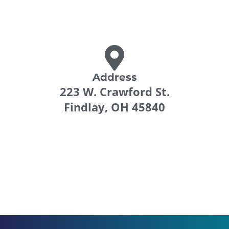
Address
223 W. Crawford St.
Findlay, OH 45840