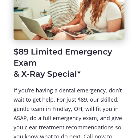
$89 Limited Emergency
Exam
& X-Ray Special*
If you’re having a dental emergency, don’t
wait to get help. For just $89, our skilled,
gentle team in Findlay, OH, will fit you in
ASAP, do a full emergency exam, and give
you clear treatment recommendations so
you know what to do next. Call now to