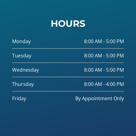
HOURS
Monday
8:00 AM - 5:00 PM
Tuesday
8:00 AM - 5:00 PM
Wednesday
8:00 AM - 5:00 PM
Thursday
8:00 AM - 4:00 PM
Friday
By Appointment Only