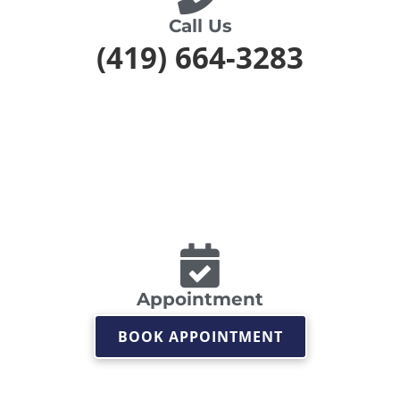
Call Us
(419) 664-3283
Appointment
BOOK APPOINTMENT