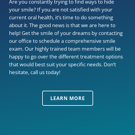
Are you constantly trying to find ways to hide
your smile? If you are not satisfied with your
current oral health, it’s time to do something
about it. The good news is that we are here to
help! Get the smile of your dreams by contacting
our office to schedule a comprehensive smile
exam. Our highly trained team members will be
happy to go over the different treatment options
that would best suit your specific needs. Don’t
hesitate, call us today!
LEARN MORE