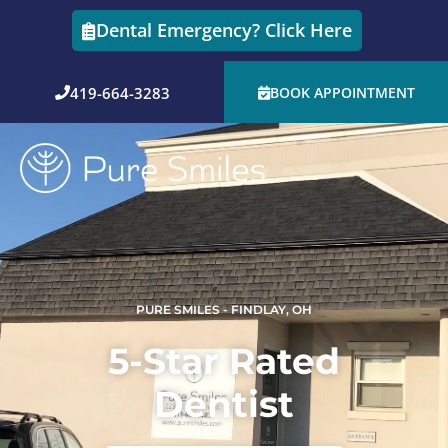
Skip
Dental Emergency? Click Here
to
content
419-664-3283
BOOK APPOINTMENT
PURE SMILES - FINDLAY, OH
5-Star Rated
Dentist