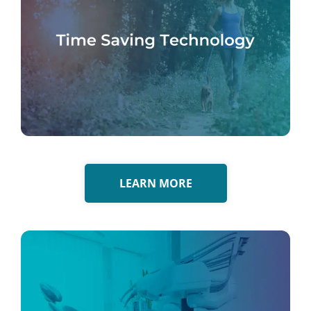
LEARN MORE