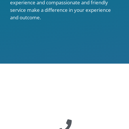
experience and compassionate and friendly
service make a difference in your experience
and outcome.