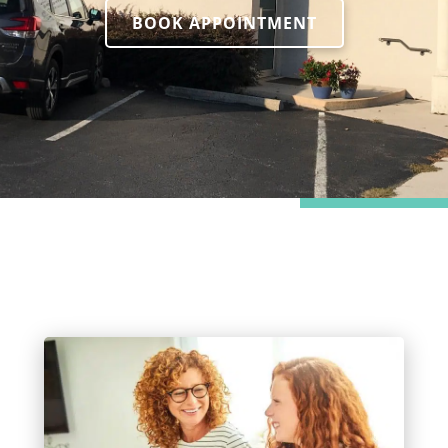
BOOK APPOINTMENT