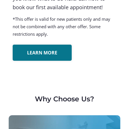
book our first available appointment!
*This offer is valid for new patients only and may
not be combined with any other offer. Some
restrictions apply.
LEARN MORE
Why Choose Us?