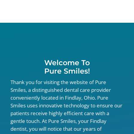
Welcome To
Pure Smiles!
Thank you for visiting the website of Pure
Smiles, a distinguished dental care provider
conveniently located in Findlay, Ohio. Pure
Smiles uses innovative technology to ensure our
patients receive highly efficient care with a
gentle touch. At Pure Smiles, your Findlay
dentist, you will notice that our years of