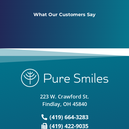
What Our Customers Say
223 W. Crawford St.
Findlay, OH 45840
(419) 664-3283
(419) 422-9035