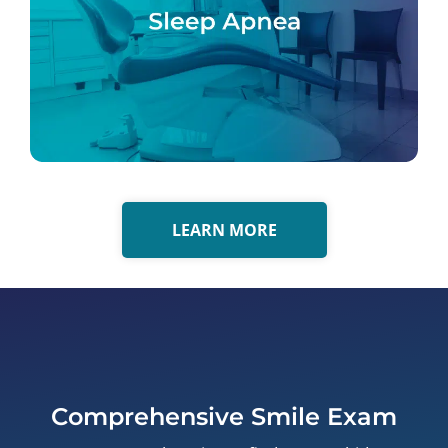
LEARN MORE
Comprehensive Smile Exam